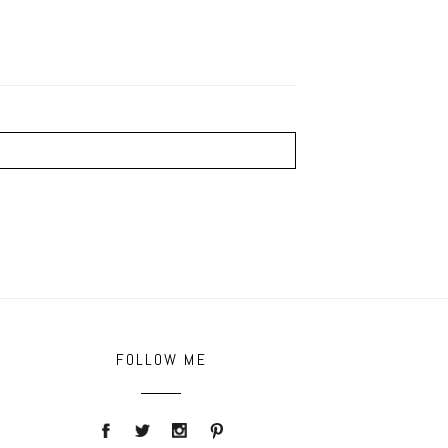
FOLLOW ME