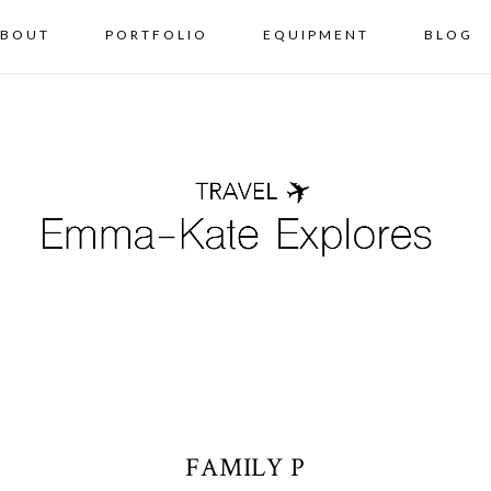
BOUT
PORTFOLIO
EQUIPMENT
BLOG
FAMILY P