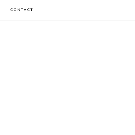
CONTACT