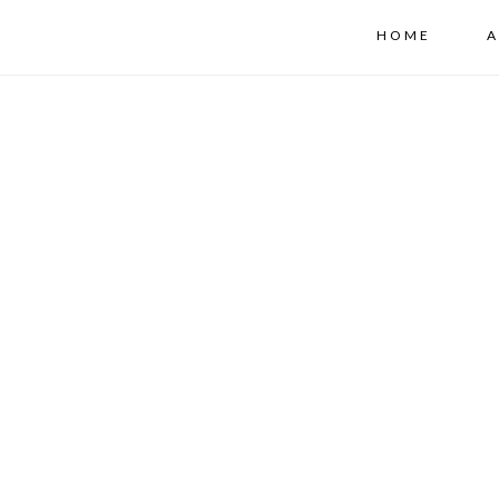
HOME
A