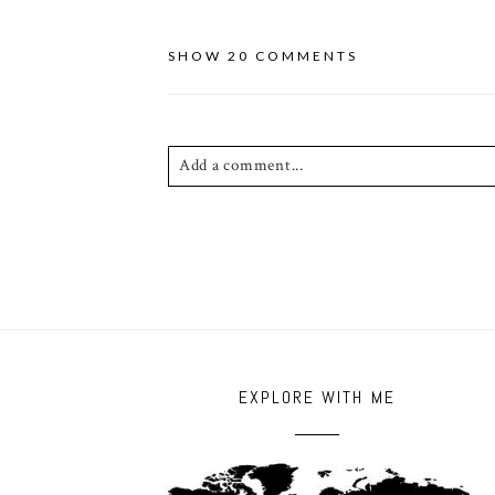
SHOW
20 COMMENTS
Add a comment...
Your email is
never published or shared. Requ
POST COMMENT
EXPLORE WITH ME