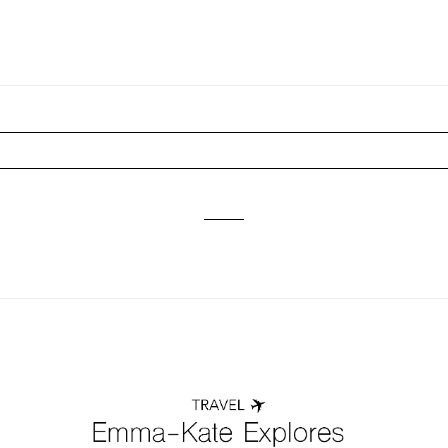
ired fields are marked *