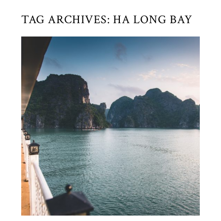
TAG ARCHIVES:
HA LONG BAY
HA LONG BAY ~ VIETNAM