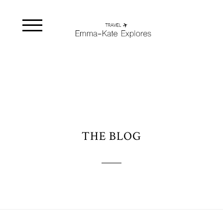
THE BLOG