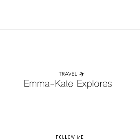
FOLLOW ME