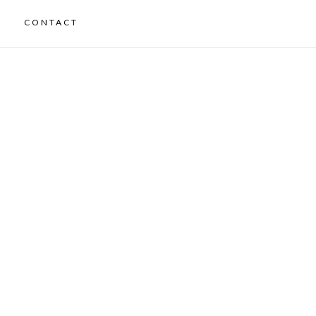
CONTACT