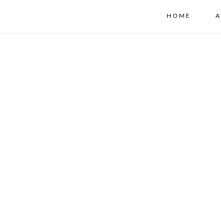
HOME
A