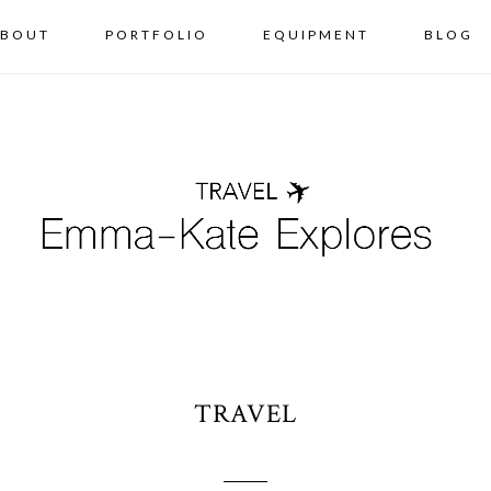
BOUT
PORTFOLIO
EQUIPMENT
BLOG
TRAVEL