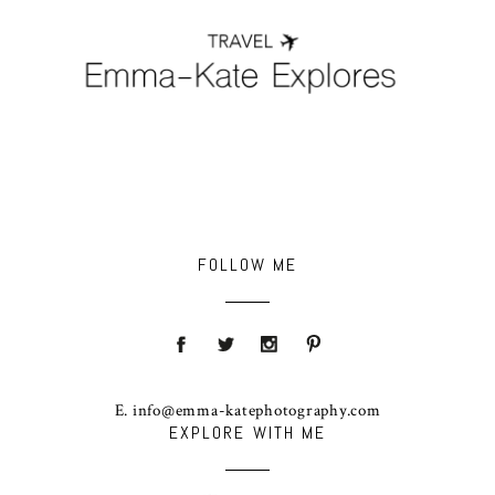
FOLLOW ME
E. info@emma-katephotography.com
EXPLORE WITH ME