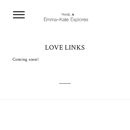
LOVE LINKS
Coming soon!