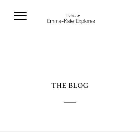
THE BLOG