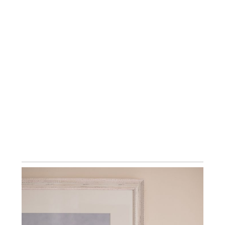
LUXURY BESPOKE ALBUMS ~ KENT,
LONDON & SOUTH EAST NEWBORN
PHOTOGRAPHY