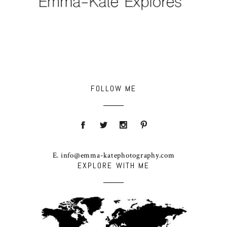
FOLLOW ME
E. info@emma-katephotography.com
EXPLORE WITH ME