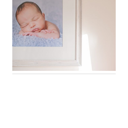
BEAUTIFUL HANDMADE FRAMES ~
KENT NEWBORN PHOTOGRAPHY
BEAUTIFUL FINE ART CANVASES ~
KENT NEWBORN PHOTOGRAPHY