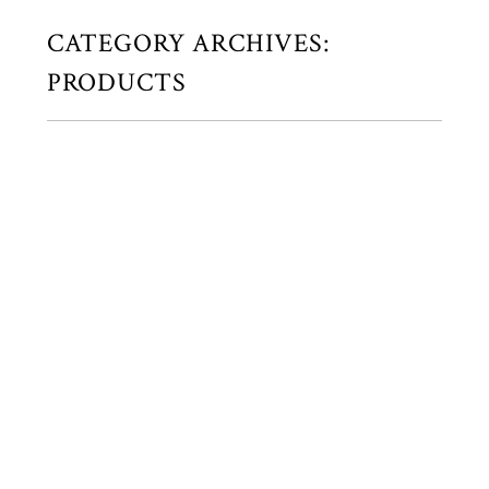
CATEGORY ARCHIVES:
PRODUCTS
SIMPLE, BUT BEAUTIFULLY
HANDMADE ALBUMS…