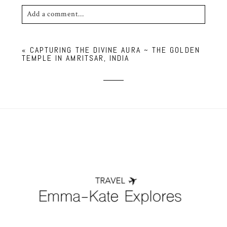
Add a comment...
Your email is
never published or shared. Required
«
CAPTURING THE DIVINE AURA ~ THE GOLDEN
fields are marked *
TEMPLE IN AMRITSAR, INDIA
POST COMMENT