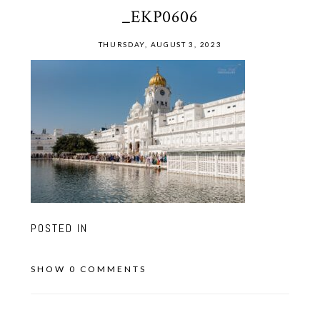
_EKP0606
THURSDAY, AUGUST 3, 2023
POSTED IN
SHOW
0 COMMENTS