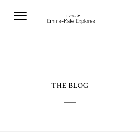
THE BLOG