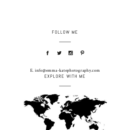
FOLLOW ME
E. info@emma-katephotography.com
EXPLORE WITH ME