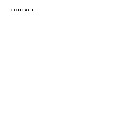
CONTACT