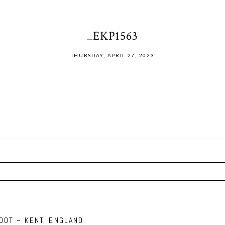
_EKP1563
THURSDAY, APRIL 27, 2023
ired fields are marked *
OOT ~ KENT, ENGLAND