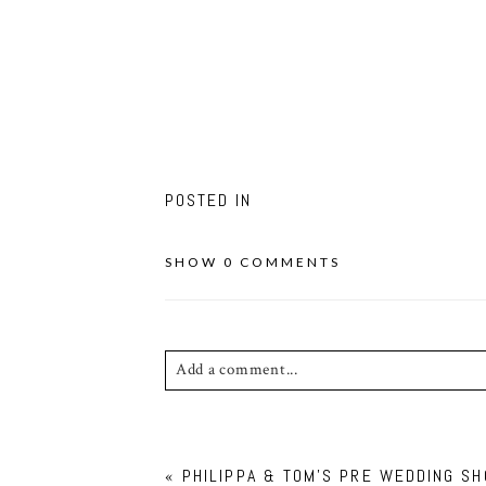
POSTED IN
SHOW
0 COMMENTS
Add a comment...
Your email is
never published or shared. Requ
«
PHILIPPA & TOM’S PRE WEDDING SH