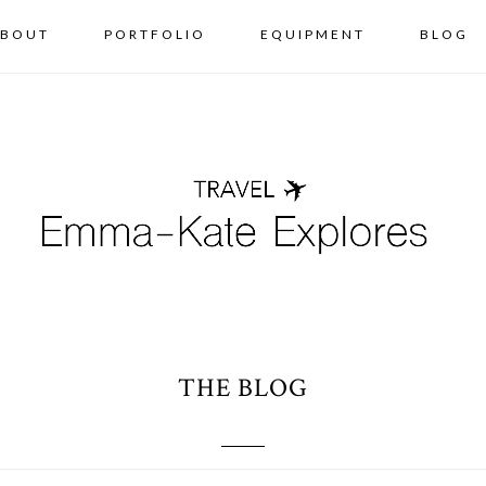
BOUT
PORTFOLIO
EQUIPMENT
BLOG
THE BLOG