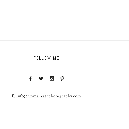
FOLLOW ME
E. info@emma-katephotography.com