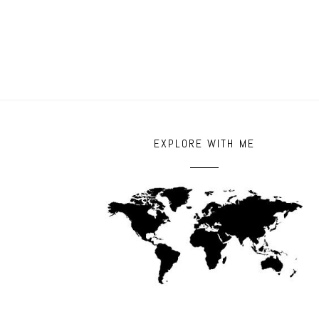
POST COMMENT
EXPLORE WITH ME