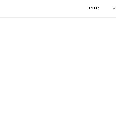
HOME
A