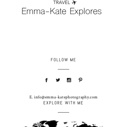
FOLLOW ME
E. info@emma-katephotography.com
EXPLORE WITH ME