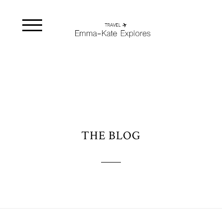
THE BLOG