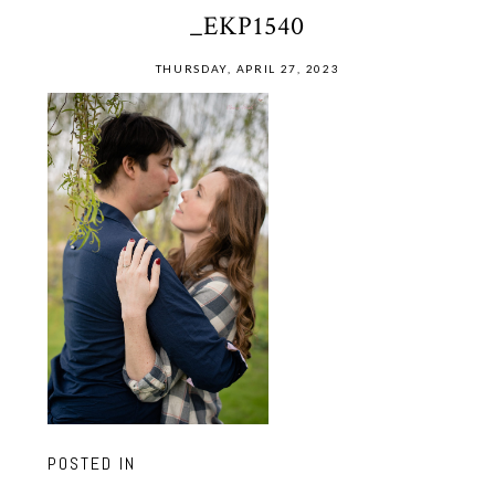
_EKP1540
THURSDAY, APRIL 27, 2023
POSTED IN