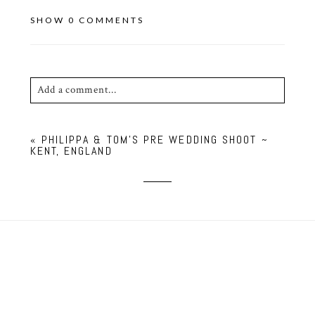
SHOW
0 COMMENTS
Add a comment...
Your email is
never published or shared. Required
«
PHILIPPA & TOM’S PRE WEDDING SHOOT ~
fields are marked *
KENT, ENGLAND
POST COMMENT