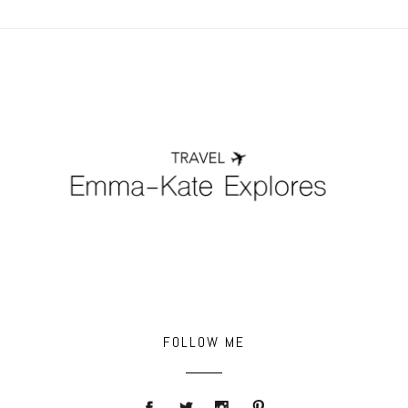
POST COMMENT
FOLLOW ME