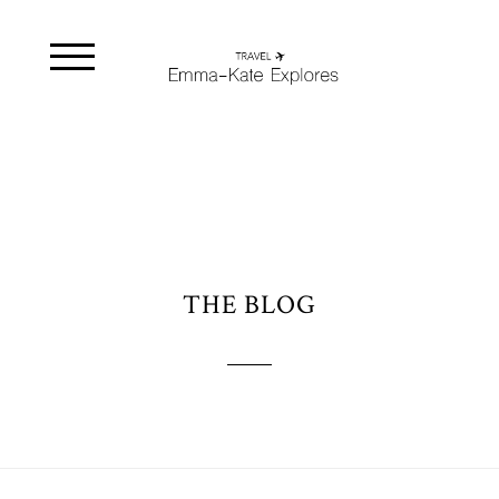
THE BLOG