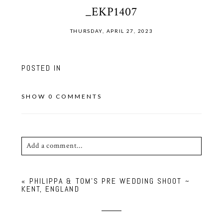
_EKP1407
THURSDAY, APRIL 27, 2023
POSTED IN
SHOW
0 COMMENTS
Add a comment...
Your email is
never published or shared. Required
«
PHILIPPA & TOM’S PRE WEDDING SHOOT ~
fields are marked *
KENT, ENGLAND