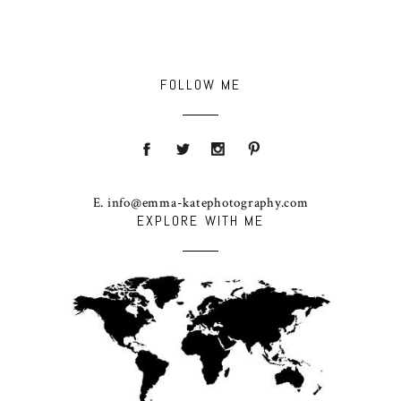
FOLLOW ME
E. info@emma-katephotography.com
EXPLORE WITH ME