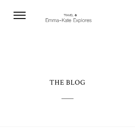
THE BLOG