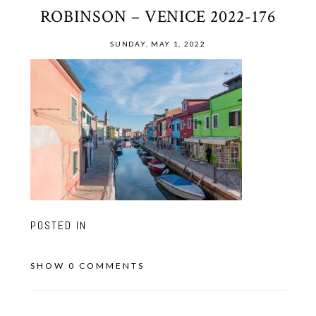
ROBINSON – VENICE 2022-176
SUNDAY, MAY 1, 2022
POSTED IN
SHOW
0 COMMENTS