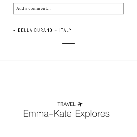
Add a comment...
Your email is
never published or shared. Required
«
BELLA BURANO ~ ITALY
fields are marked *
POST COMMENT