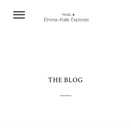
THE BLOG