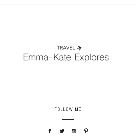
POST COMMENT
FOLLOW ME