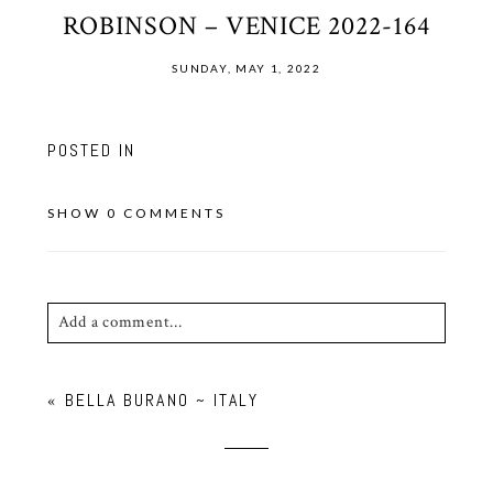
ROBINSON – VENICE 2022-164
SUNDAY, MAY 1, 2022
POSTED IN
SHOW
0 COMMENTS
Add a comment...
Your email is
never published or shared. Required
«
BELLA BURANO ~ ITALY
fields are marked *