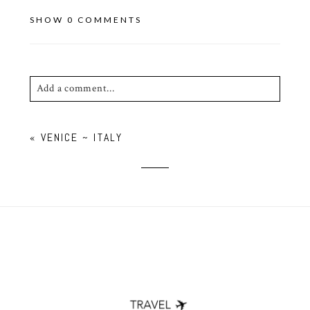
SHOW
0 COMMENTS
Add a comment...
Your email is
never published or shared. Required
«
VENICE ~ ITALY
fields are marked *
POST COMMENT