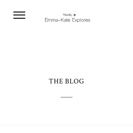
THE BLOG