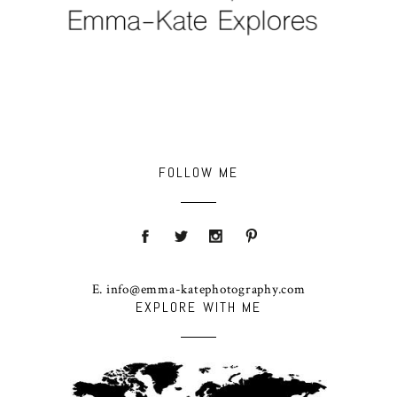
FOLLOW ME
E. info@emma-katephotography.com
EXPLORE WITH ME