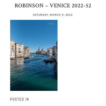
ROBINSON – VENICE 2022-52
SATURDAY, MARCH 5, 2022
POSTED IN