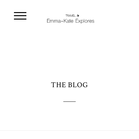
THE BLOG