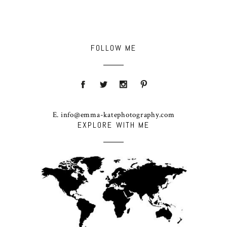
FOLLOW ME
E. info@emma-katephotography.com
EXPLORE WITH ME