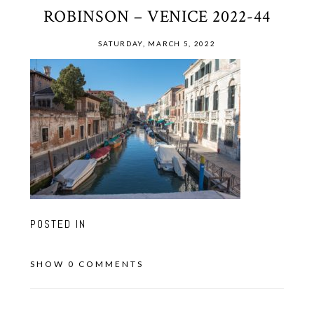
ROBINSON – VENICE 2022-44
SATURDAY, MARCH 5, 2022
POSTED IN
SHOW
0 COMMENTS