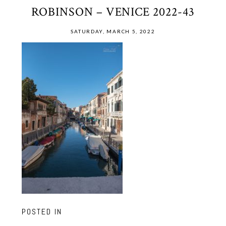
ROBINSON – VENICE 2022-43
SATURDAY, MARCH 5, 2022
POSTED IN