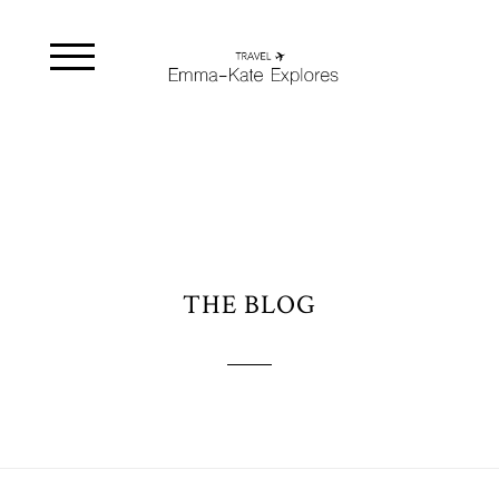
THE BLOG