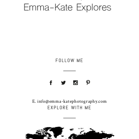
FOLLOW ME
E. info@emma-katephotography.com
EXPLORE WITH ME