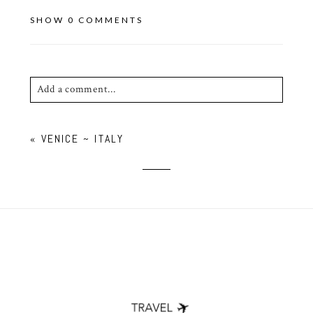
SHOW
0 COMMENTS
Add a comment...
Your email is
never published or shared. Required
«
VENICE ~ ITALY
fields are marked *
POST COMMENT