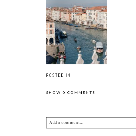
POSTED IN
SHOW
0 COMMENTS
Add a comment...