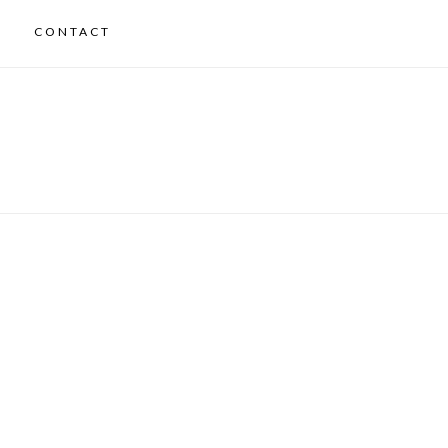
CONTACT