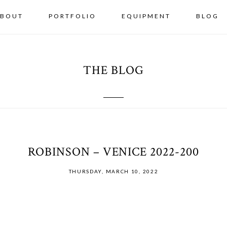
BOUT
PORTFOLIO
EQUIPMENT
BLOG
THE BLOG
ROBINSON – VENICE 2022-200
THURSDAY, MARCH 10, 2022