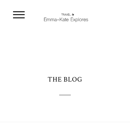
THE BLOG