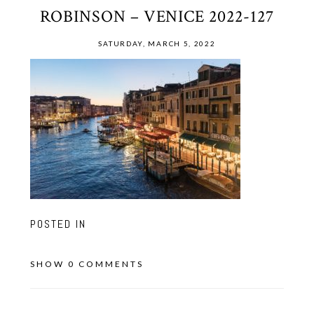
ROBINSON – VENICE 2022-127
SATURDAY, MARCH 5, 2022
POSTED IN
SHOW
0 COMMENTS