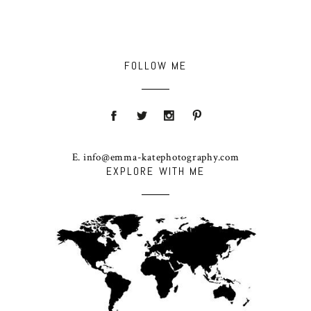
FOLLOW ME
E. info@emma-katephotography.com
EXPLORE WITH ME