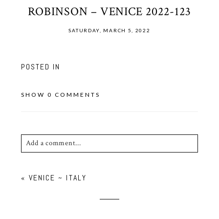
ROBINSON – VENICE 2022-123
SATURDAY, MARCH 5, 2022
POSTED IN
SHOW
0 COMMENTS
Add a comment...
Your email is
never published or shared. Required
«
VENICE ~ ITALY
fields are marked *