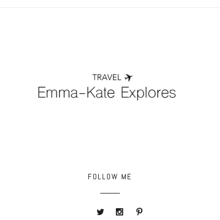
POST COMMENT
FOLLOW ME