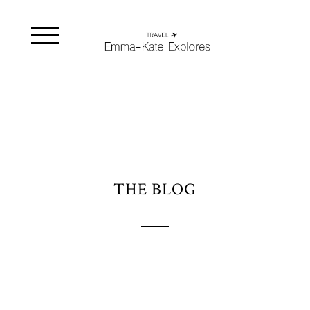
THE BLOG