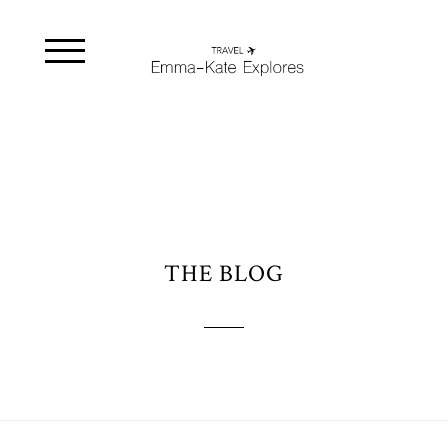
THE BLOG