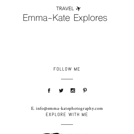
FOLLOW ME
E. info@emma-katephotography.com
EXPLORE WITH ME