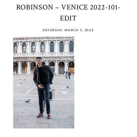
ROBINSON – VENICE 2022-101-
EDIT
SATURDAY, MARCH 5, 2022