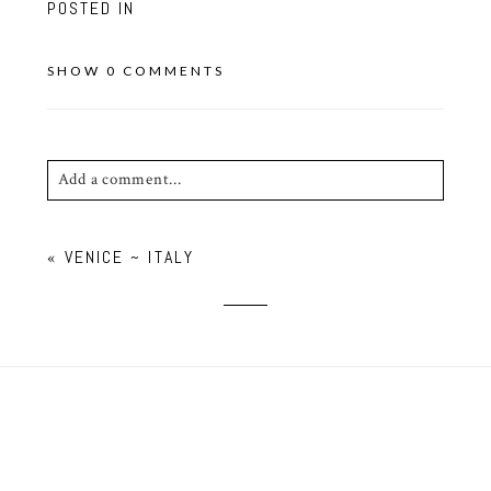
POSTED IN
SHOW
0 COMMENTS
Add a comment...
Your email is
never published or shared. Required
«
VENICE ~ ITALY
fields are marked *
POST COMMENT