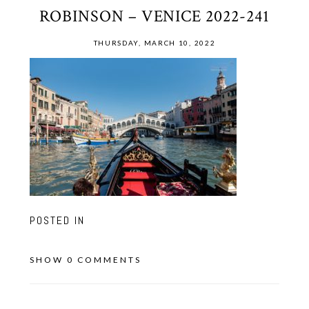
ROBINSON – VENICE 2022-241
THURSDAY, MARCH 10, 2022
POSTED IN
SHOW
0 COMMENTS