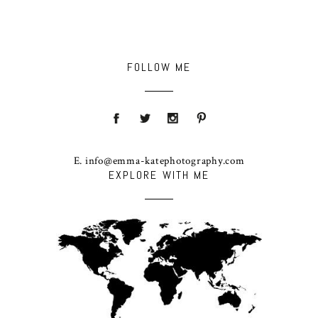
FOLLOW ME
E. info@emma-katephotography.com
EXPLORE WITH ME