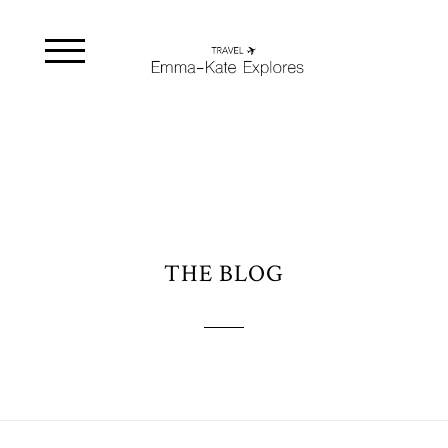
THE BLOG