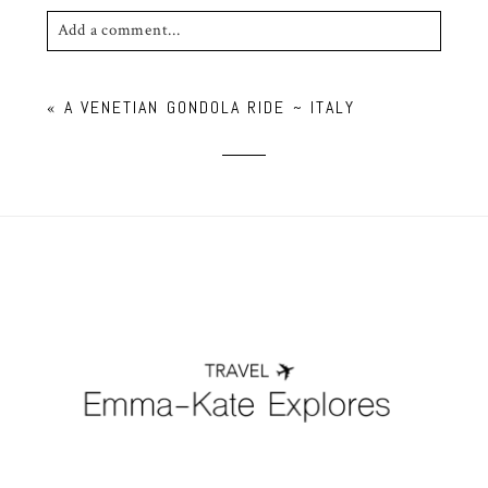
Add a comment...
Your email is
never published or shared. Required
«
A VENETIAN GONDOLA RIDE ~ ITALY
fields are marked *
POST COMMENT