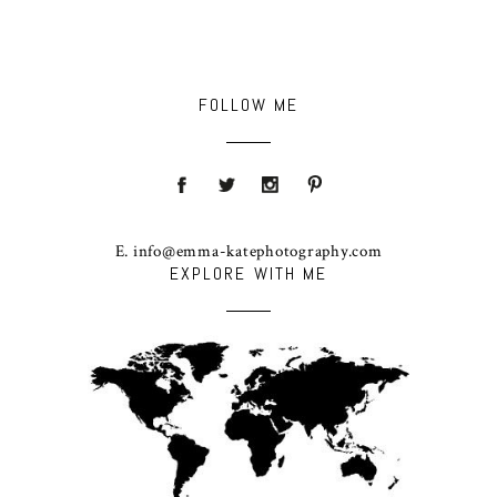
FOLLOW ME
E. info@emma-katephotography.com
EXPLORE WITH ME