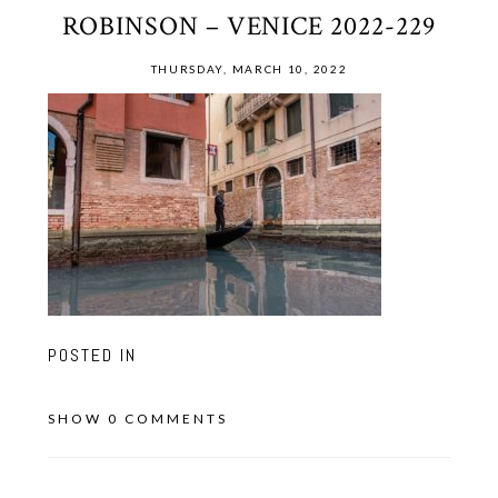
ROBINSON – VENICE 2022-229
THURSDAY, MARCH 10, 2022
POSTED IN
SHOW
0 COMMENTS