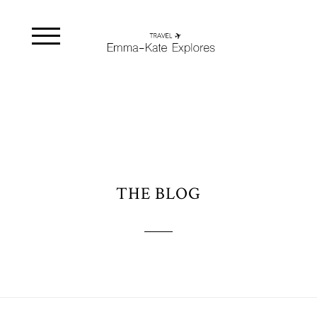
THE BLOG