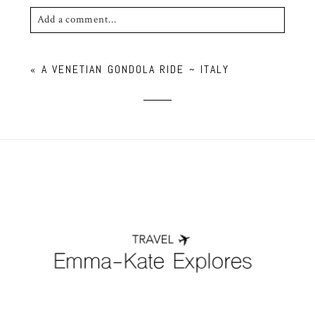
Add a comment...
Your email is
never published or shared. Required
«
A VENETIAN GONDOLA RIDE ~ ITALY
fields are marked *
POST COMMENT