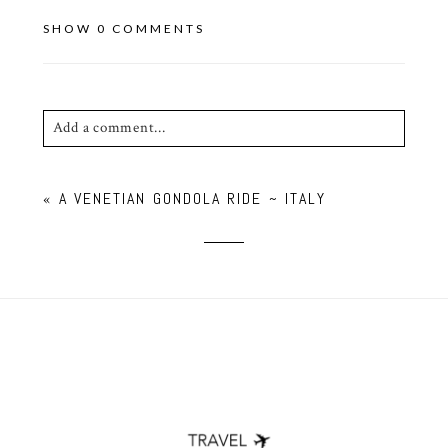
SHOW
0 COMMENTS
Add a comment...
Your email is
never published or shared. Required
«
A VENETIAN GONDOLA RIDE ~ ITALY
fields are marked *
POST COMMENT