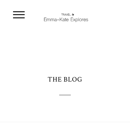
THE BLOG