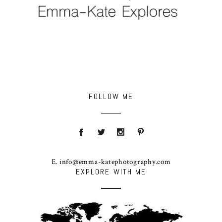
FOLLOW ME
E. info@emma-katephotography.com
EXPLORE WITH ME