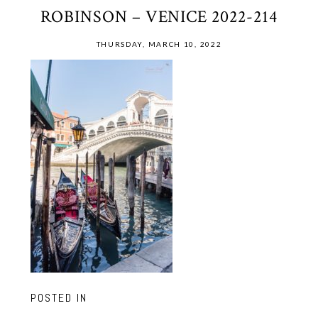
ROBINSON – VENICE 2022-214
THURSDAY, MARCH 10, 2022
POSTED IN