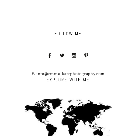
FOLLOW ME
E. info@emma-katephotography.com
EXPLORE WITH ME