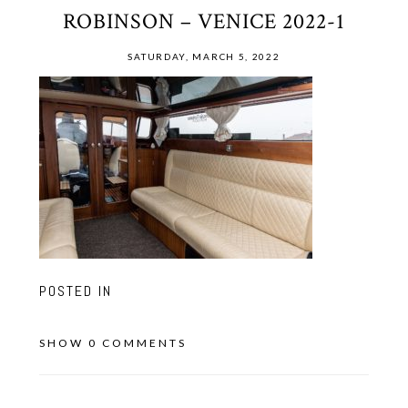
ROBINSON – VENICE 2022-1
SATURDAY, MARCH 5, 2022
POSTED IN
SHOW
0 COMMENTS