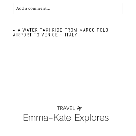
Add a comment...
Your email is
never published or shared. Required
«
A WATER TAXI RIDE FROM MARCO POLO
fields are marked *
AIRPORT TO VENICE ~ ITALY
POST COMMENT