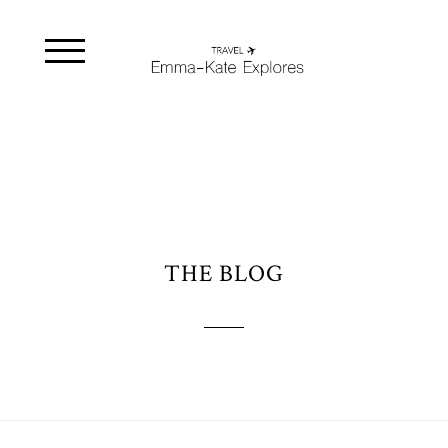
THE BLOG