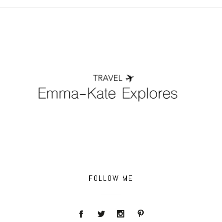
POST COMMENT
FOLLOW ME