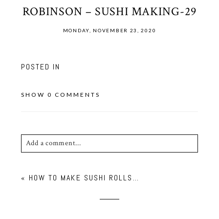
ROBINSON – SUSHI MAKING-29
MONDAY, NOVEMBER 23, 2020
POSTED IN
SHOW
0 COMMENTS
Add a comment...
Your email is
never published or shared. Required
«
HOW TO MAKE SUSHI ROLLS…
fields are marked *