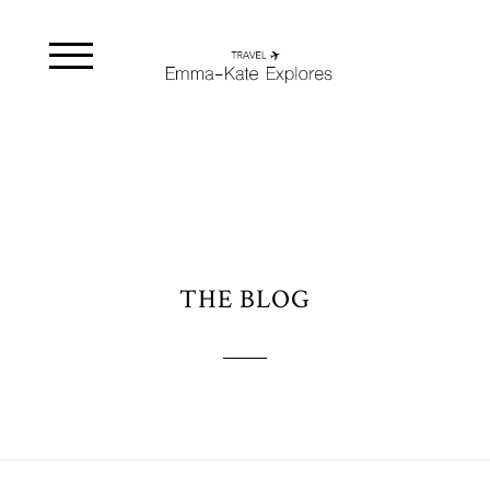
THE BLOG