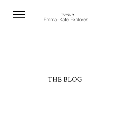
THE BLOG