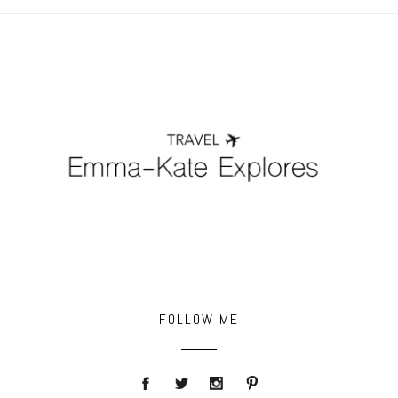
POST COMMENT
FOLLOW ME