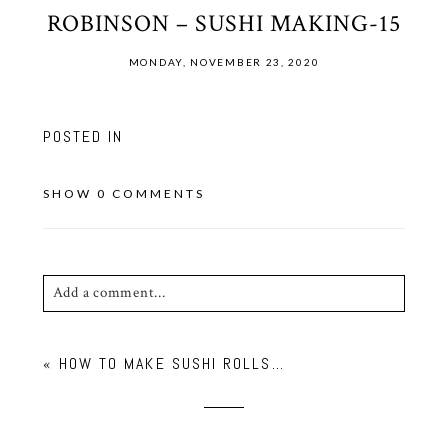
ROBINSON – SUSHI MAKING-15
MONDAY, NOVEMBER 23, 2020
POSTED IN
SHOW
0 COMMENTS
Add a comment...
Your email is
never published or shared. Required
«
HOW TO MAKE SUSHI ROLLS…
fields are marked *