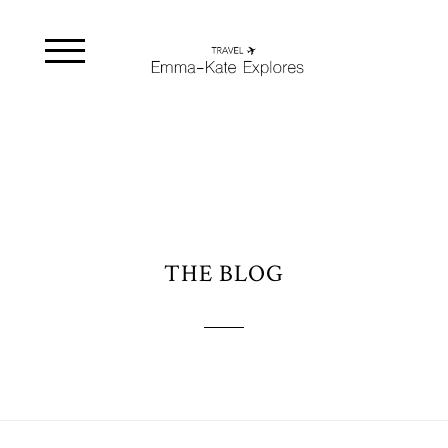
THE BLOG