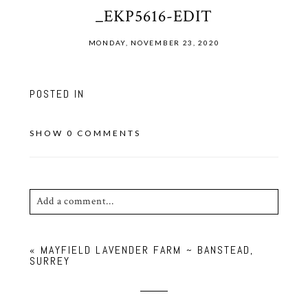
_EKP5616-EDIT
MONDAY, NOVEMBER 23, 2020
POSTED IN
SHOW
0 COMMENTS
Add a comment...
Your email is
never published or shared. Required
«
MAYFIELD LAVENDER FARM ~ BANSTEAD,
fields are marked *
SURREY