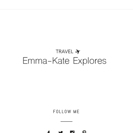
POST COMMENT
FOLLOW ME