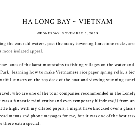
HA LONG BAY ~ VIETNAM
WEDNESDAY, NOVEMBER 6, 2019
iling the emerald waters, past the many towering limestone rocks,
s more isolated appeal.
ow lanes of the karst mountains to fishing villages on the water and
ark, learning how to make Vietnamese rice paper spring rolls, a bicycl
autiful sunsets on the top deck of the boat and viewing stunning sunr
ravel, who are one of the tour companies recommended in the Lonely
t was a fantastic mini cruise and even temporary blindness(!) from an 
ttle high, with my dilated pupils, I might have knocked over a glass s
 read menus and phone messages for me, but it was one of the best tr
 there extra special.