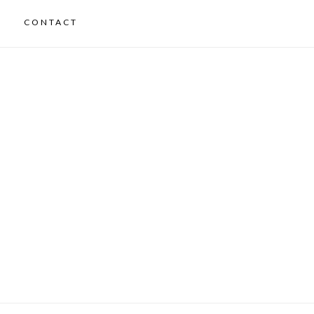
CONTACT