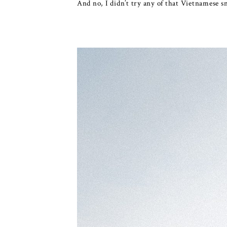
And no, I didn’t try any of that Vietnamese sn