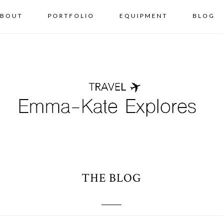
BOUT
PORTFOLIO
EQUIPMENT
BLOG
THE BLOG