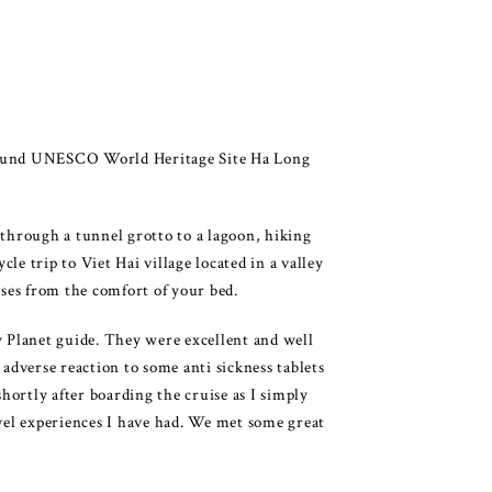
 around UNESCO World Heritage Site Ha Long
 through a tunnel grotto to a lagoon, hiking
e trip to Viet Hai village located in a valley
ises from the comfort of your bed.
 Planet guide. They were excellent and well
adverse reaction to some anti sickness tablets
hortly after boarding the cruise as I simply
avel experiences I have had. We met some great