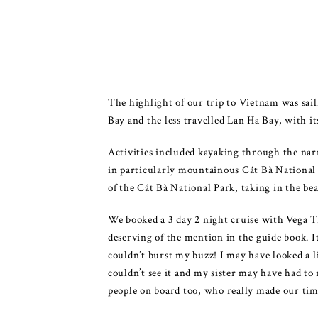
The highlight of our trip to Vietnam was sa
Bay and the less travelled Lan Ha Bay, with it
Activities included kayaking through the narr
in particularly mountainous Cát Bà National P
of the Cát Bà National Park, taking in the be
We booked a 3 day 2 night cruise with Vega T
deserving of the mention in the guide book. I
couldn’t burst my buzz! I may have looked a li
couldn’t see it and my sister may have had to
people on board too, who really made our time