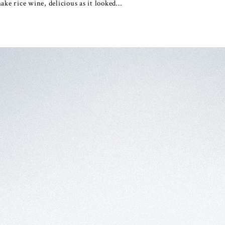
ake rice wine, delicious as it looked…