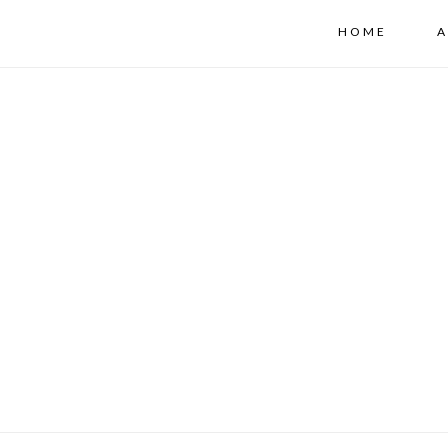
HOME
A