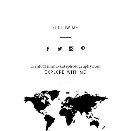
FOLLOW ME
E. info@emma-katephotography.com
EXPLORE WITH ME