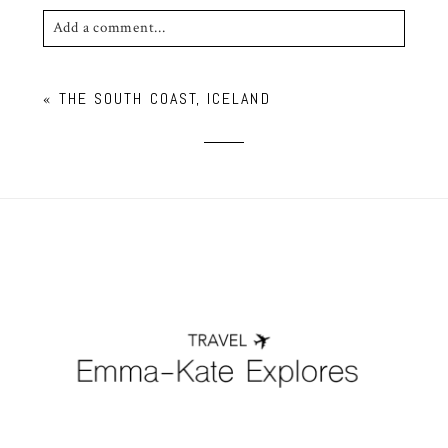
Add a comment...
Your email is
never published or shared. Required
«
THE SOUTH COAST, ICELAND
fields are marked *
POST COMMENT