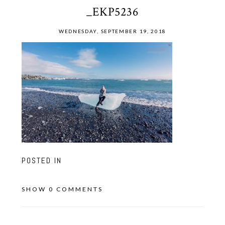
_EKP5236
WEDNESDAY, SEPTEMBER 19, 2018
POSTED IN
SHOW
0 COMMENTS