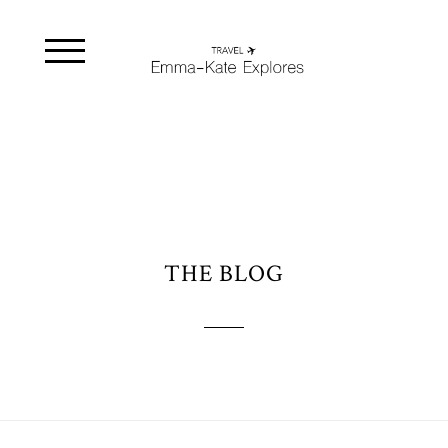
THE BLOG