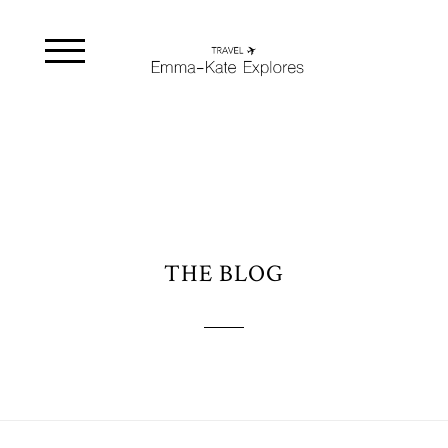
THE BLOG