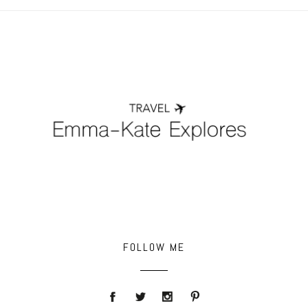
POST COMMENT
FOLLOW ME