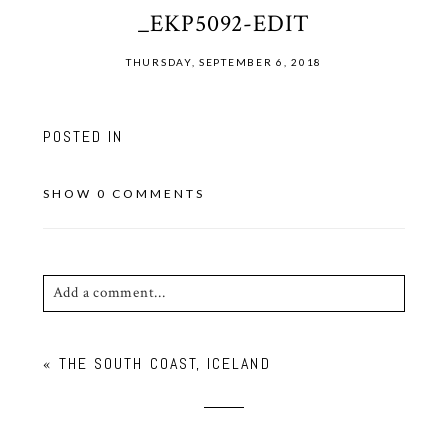
_EKP5092-EDIT
THURSDAY, SEPTEMBER 6, 2018
POSTED IN
SHOW
0 COMMENTS
Add a comment...
Your email is
never published or shared. Required
«
THE SOUTH COAST, ICELAND
fields are marked *