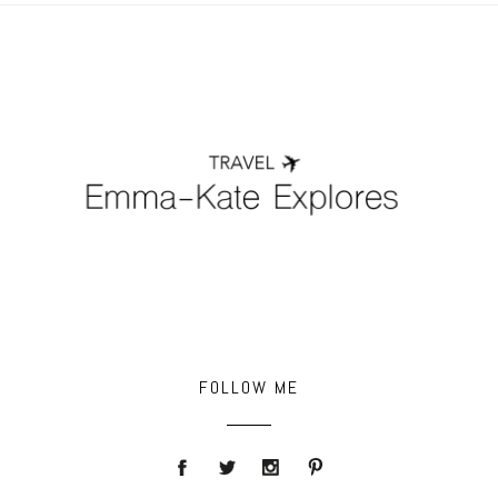
FOLLOW ME