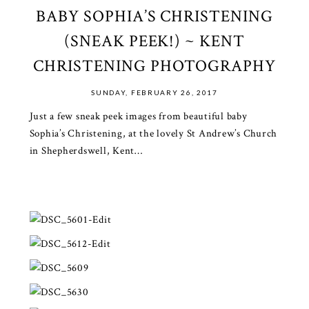
BABY SOPHIA’S CHRISTENING
(SNEAK PEEK!) ~ KENT
CHRISTENING PHOTOGRAPHY
SUNDAY, FEBRUARY 26, 2017
Just a few sneak peek images from beautiful baby
Sophia’s Christening, at the lovely St Andrew’s Church
in Shepherdswell, Kent…