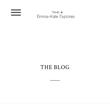
THE BLOG