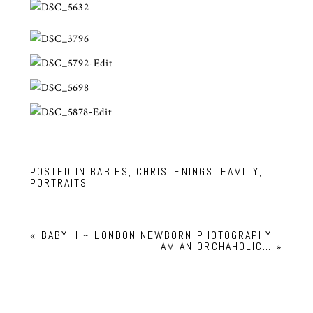
POSTED IN
BABIES
,
CHRISTENINGS
,
FAMILY
,
PORTRAITS
«
BABY H ~ LONDON NEWBORN PHOTOGRAPHY
I AM AN ORCHAHOLIC…
»