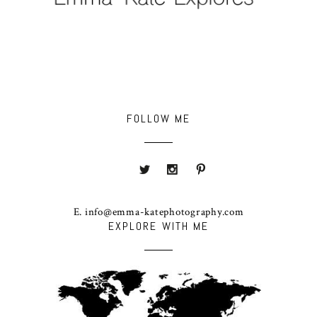
FOLLOW ME
E. info@emma-katephotography.com
EXPLORE WITH ME