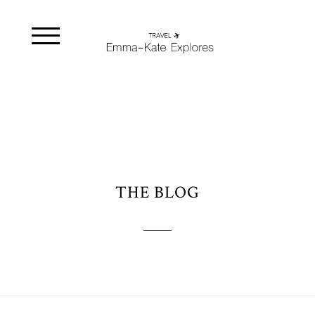
THE BLOG