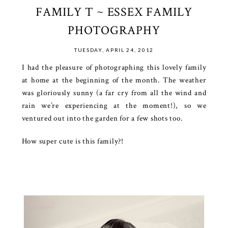
FAMILY T ~ ESSEX FAMILY
PHOTOGRAPHY
TUESDAY, APRIL 24, 2012
I had the pleasure of photographing this lovely family
at home at the beginning of the month. The weather
was gloriously sunny (a far cry from all the wind and
rain we’re experiencing at the moment!), so we
ventured out into the garden for a few shots too.
How super cute is this family?!